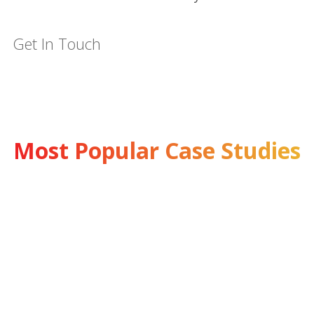
Get In Touch
Most Popular Case Studies