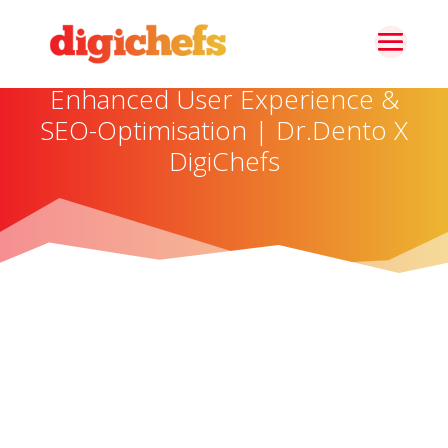
Enhanced User Experience &
SEO-Optimisation | Dr.Dento X
DigiChefs
About The Brand
Dr. Dento is a specialized e-commerce platform