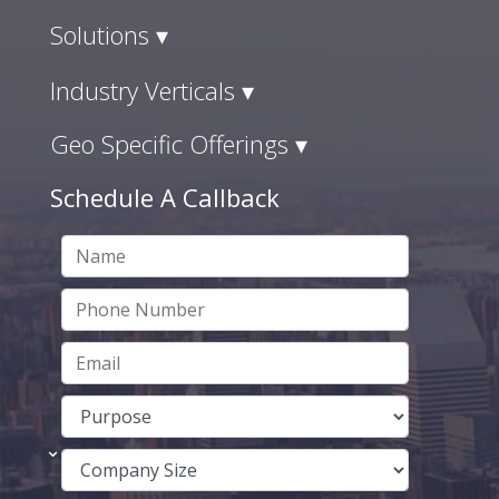
Solutions ▾
Industry Verticals ▾
Geo Specific Offerings ▾
Schedule A Callback