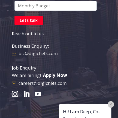
Reach out to us
Business Enquiry:
biz@digichefs.com
Job Enquiry:
We are hiring!
Apply Now
careers@digichefs.com
✕
Ask AI About DigiChefs
Hi! I am Deep, Co-