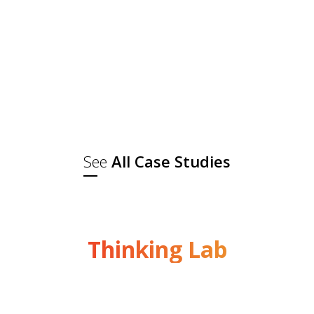
About the brandRam Bandhu is a
leading FMCG brand with a legacy of
excellence, with Madhuri Dixit as the
brand ambassador. It specialises in
a wide range of high-quality spices,
pickles, papads, and ready-to-eat
snacks. With a strong...
See
All Case Studies
Thinking Lab