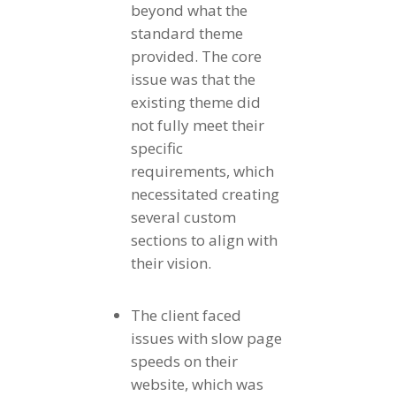
beyond what the
standard theme
provided. The core
issue was that the
existing theme did
not fully meet their
specific
requirements, which
necessitated creating
several custom
sections to align with
their vision.
The client faced
issues with slow page
speeds on their
website, which was