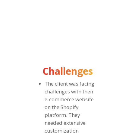
dedicated to oral health products, offering a
curated range of toothpaste, electric toothbrushes,
and mouthwashes. They sell toothpaste, electric
toothbrushes, and mouthwashes.
Challenges
The client was facing
challenges with their
e-commerce website
on the Shopify
platform. They
needed extensive
customization