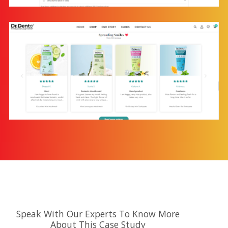
Speak With Our Experts To Know More
About This Case Study