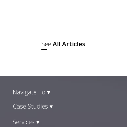
The other was where they went with
a plan and checked out. Those lines
have disappeared, and social
commerce trends are the reason...
See
All Articles
Navigate To ▾
Case Studies ▾
Services ▾