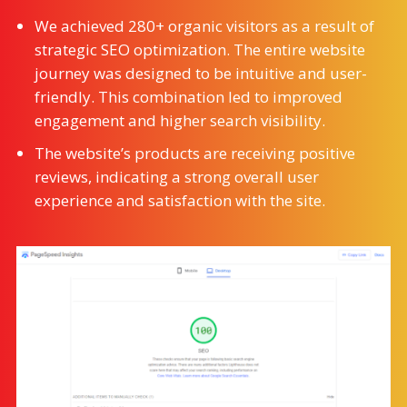
We achieved 280+ organic visitors as a result of
strategic SEO optimization. The entire website
journey was designed to be intuitive and user-
friendly. This combination led to improved
engagement and higher search visibility.
The website’s products are receiving positive
reviews, indicating a strong overall user
experience and satisfaction with the site.