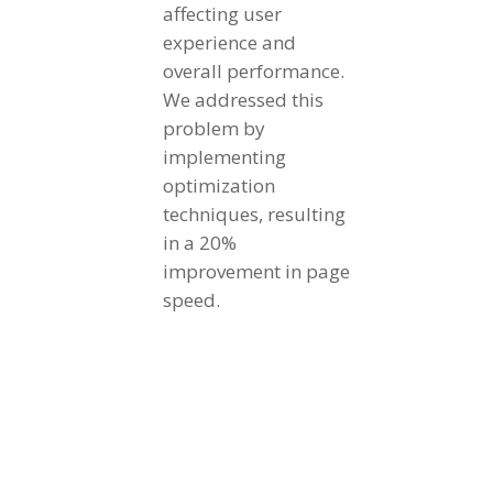
affecting user
experience and
overall performance.
We addressed this
problem by
implementing
optimization
techniques, resulting
in a 20%
improvement in page
speed.