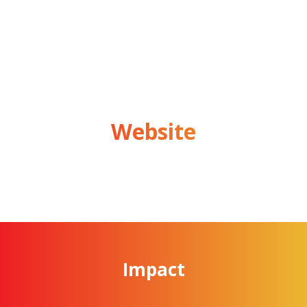
Website
Impact