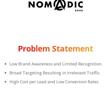
Problem Statement
Low Brand Awareness and Limited Recognition.
Broad Targeting Resulting in Irrelevant Traffic.
High Cost per Lead and Low Conversion Rates.