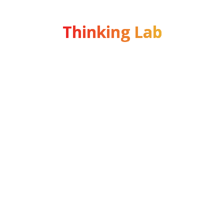
Thinking Lab