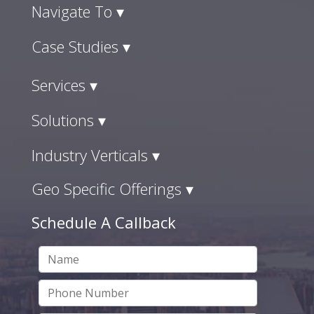
Navigate To ▾
Case Studies ▾
Services ▾
Solutions ▾
Industry Verticals ▾
Geo Specific Offerings ▾
Schedule A Callback