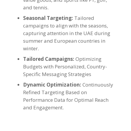
and tennis.
Seasonal Targeting:
Tailored
campaigns to align with the seasons,
capturing attention in the UAE during
summer and European countries in
winter.
Tailored Campaigns:
Optimizing
Budgets with Personalized, Country-
Specific Messaging Strategies
Dynamic Optimization:
Continuously
Refined Targeting Based on
Performance Data for Optimal Reach
and Engagement.