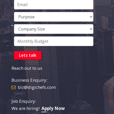
Reach out to us
Business Enquiry:
biz@digichefs.com
Job Enquiry:
We are hiring!
Apply Now