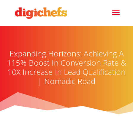
Expanding Horizons: Achieving A
115% Boost In Conversion Rate &
10X Increase In Lead Qualification
| Nomadic Road