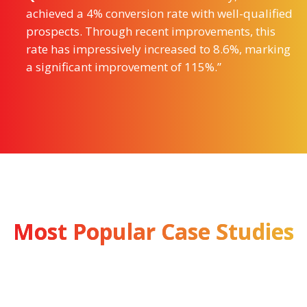
achieved a 4% conversion rate with well-qualified
prospects. Through recent improvements, this
rate has impressively increased to 8.6%, marking
a significant improvement of 115%.”
Most Popular Case Studies