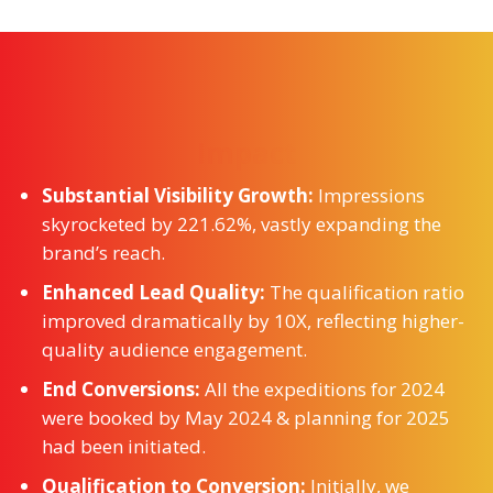
Impact
Substantial Visibility Growth:
Impressions
skyrocketed by 221.62%, vastly expanding the
brand’s reach.
Enhanced Lead Quality:
The qualification ratio
improved dramatically by 10X, reflecting higher-
quality audience engagement.
End Conversions:
All the expeditions for 2024
were booked by May 2024 & planning for 2025
had been initiated.
Qualification to Conversion:
Initially, we