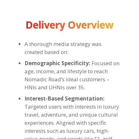
Delivery Overview
A thorough media strategy was
created based on:
Demographic Specificity:
Focused on
age, income, and lifestyle to reach
Nomadic Road’s ideal customers –
HNIs and UHNIs over 35.
Interest-Based Segmentation:
Targeted users with interests in luxury
travel, adventure, and unique cultural
experiences. Aligned with specific
interests such as luxury cars, high-
value goods, and sports like F1, golf,