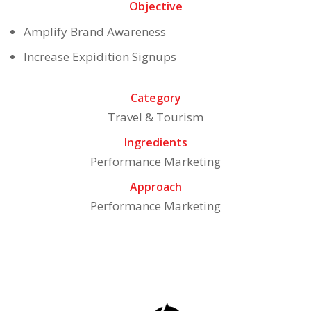
Objective
Amplify Brand Awareness
Increase Expidition Signups
Category
Travel & Tourism
Ingredients
Performance Marketing
Approach
Performance Marketing