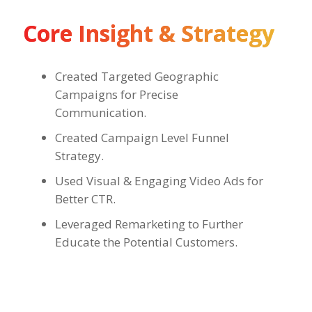
Core Insight & Strategy
Created Targeted Geographic
Campaigns for Precise
Communication.
Created Campaign Level Funnel
Strategy.
Used Visual & Engaging Video Ads for
Better CTR.
Leveraged Remarketing to Further
Educate the Potential Customers.