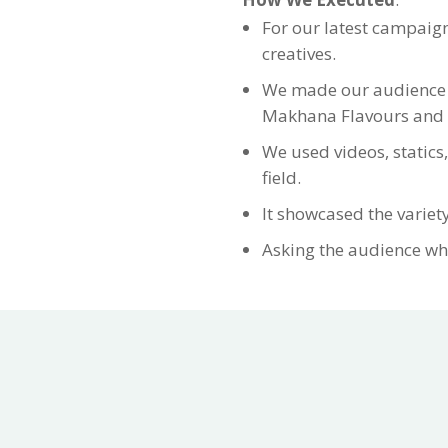
For our latest campaig
creatives.
We made our audience cu
Makhana Flavours and as
We used videos, statics,
field.
It showcased the variety
Asking the audience wh