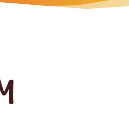
 all types of hunger.