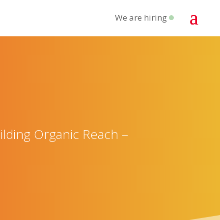
We are hiring
lding Organic Reach –