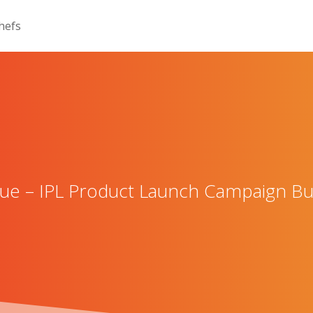
 – IPL Product Launch Campaign Bui