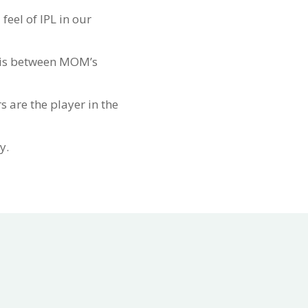
eel of IPL in our
e is between MOM’s
s are the player in the
y.