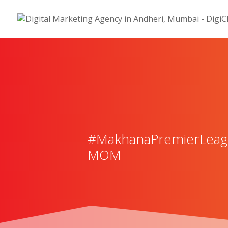
#MakhanaPremierLeague
MOM