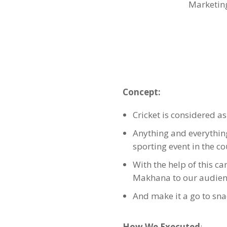
Marketin
Concept:
Cricket is considered as 
Anything and everything 
sporting event in the c
With the help of this c
Makhana to our audien
And make it a go to sna
How We Executed
: