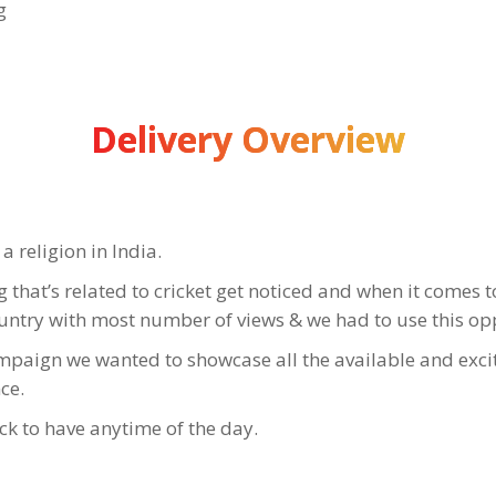
g
Delivery Overview
a religion in India.
that’s related to cricket get noticed and when it comes to 
ountry with most number of views & we had to use this op
ampaign we wanted to showcase all the available and exci
ce.
ck to have anytime of the day.