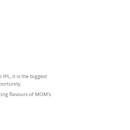
IPL, it is the biggest
portunity.
ting flavours of MOM’s