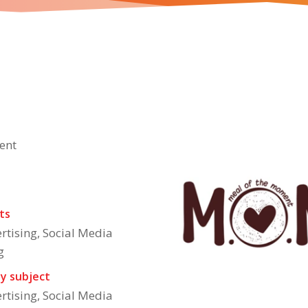
About The Brand
products that has 16 different variants to choose from for
e
ent
ts
rtising, Social Media
g
y subject
rtising, Social Media