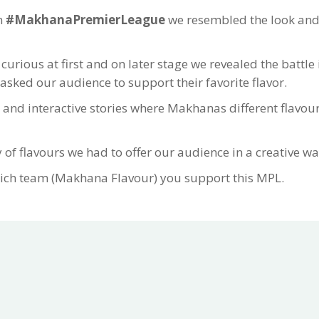
n
#MakhanaPremierLeague
we resembled the look and f
rious at first and on later stage we revealed the battl
ked our audience to support their favorite flavor.
 and interactive stories where Makhanas different flavour
 of flavours we had to offer our audience in a creative wa
ich team (Makhana Flavour) you support this MPL.