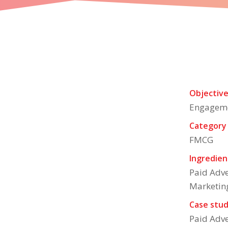
A ready to eat food 
Objectiv
Engagem
Category
FMCG
Ingredien
Paid Adve
Marketin
Case stud
Paid Adve