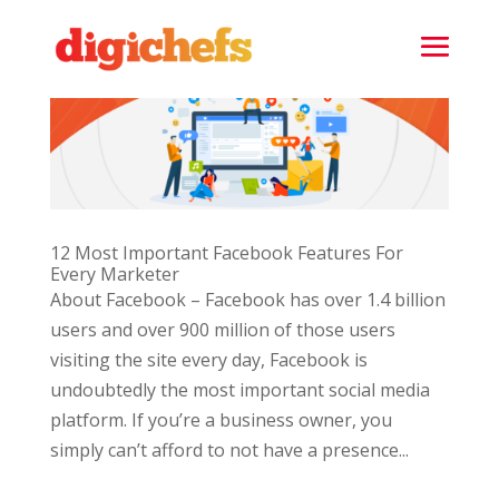
12 Most Important Facebook Features For
Every Marketer
About Facebook – Facebook has over 1.4 billion
users and over 900 million of those users
visiting the site every day, Facebook is
undoubtedly the most important social media
platform. If you’re a business owner, you
simply can’t afford to not have a presence...