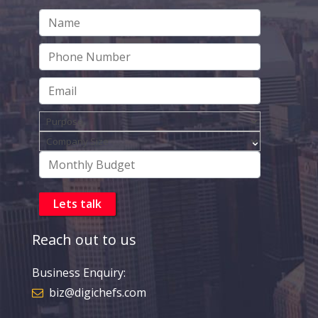
Reach out to us
Business Enquiry:
biz@digichefs.com