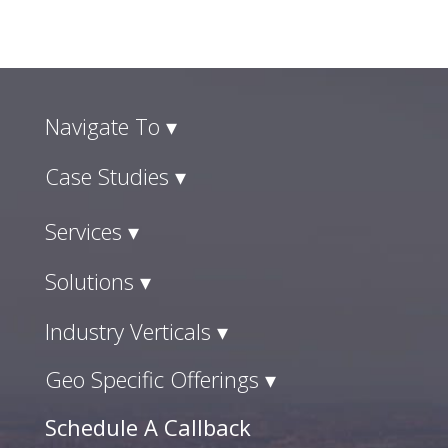
Navigate To ▾
Case Studies ▾
Services ▾
Solutions ▾
Industry Verticals ▾
Geo Specific Offerings ▾
Schedule A Callback