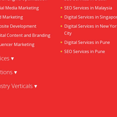
ial Media Marketing
SEO Services in Malaysia
d Marketing
Digital Services in Singapo
site Development
Digital Services in New Yor
City
ital Content and Branding
Digital Services in Pune
luencer Marketing
SEO Services in Pune
ices ▾
tions ▾
stry Verticals ▾