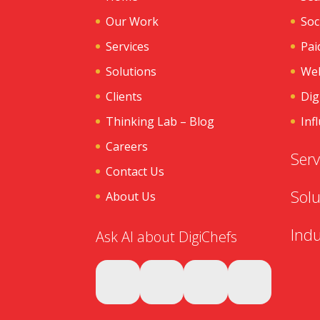
Our Work
Soc
Services
Pai
Solutions
Web
Clients
Dig
Thinking Lab – Blog
Inf
Careers
Serv
Contact Us
Solu
About Us
Indu
Ask AI about DigiChefs