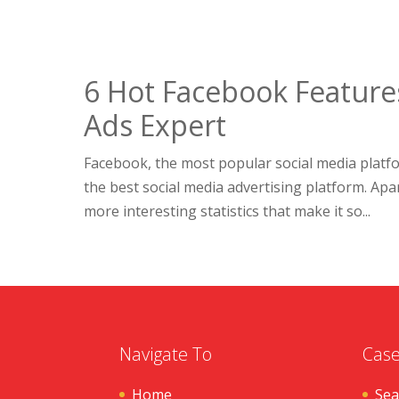
6 Hot Facebook Feature
Ads Expert
Facebook, the most popular social media platfor
the best social media advertising platform. Apar
more interesting statistics that make it so...
Navigate To
Case
Home
Sea