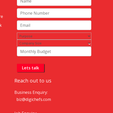
re
k
Reach out to us
Business Enquiry:
biz@digichefs.com