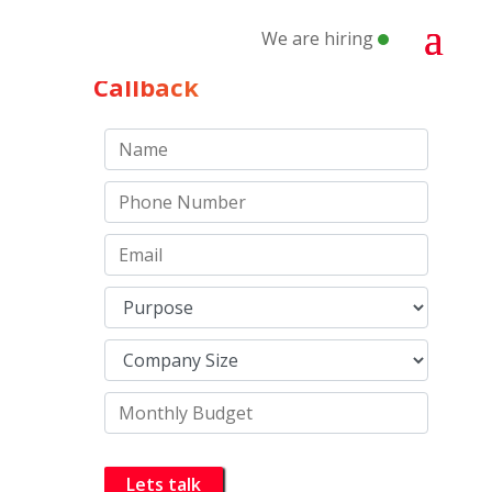
We are hiring
Schedule a
Callback