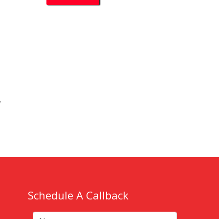
k
w
Schedule A Callback