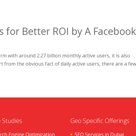
s for Better ROI by A Faceboo
m with around 2.27 billion monthly active users, it is also
t from the obvious fact of daily active users, there are a fe
 Studies
Geo Specific Offerings
rch Engine Optimization
SEO Services in Dubai