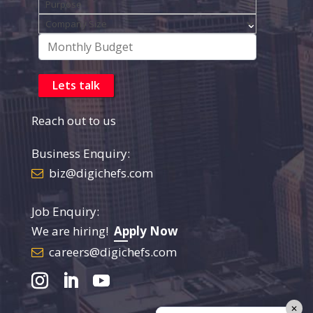
Reach out to us
Business Enquiry:
biz@digichefs.com
Job Enquiry:
We are hiring!
Apply Now
careers@digichefs.com
✕