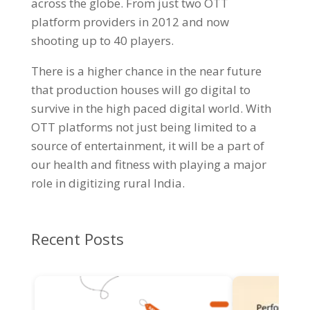
across the globe. From just two OTT
platform providers in 2012 and now
shooting up to 40 players.
There is a higher chance in the near future
that production houses will go digital to
survive in the high paced digital world. With
OTT platforms not just being limited to a
source of entertainment, it will be a part of
our health and fitness with playing a major
role in digitizing rural India.
Recent Posts