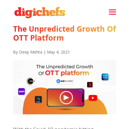
The Unpredicted Growth Of
OTT Platform
By Deep Mehta | May 4, 2021