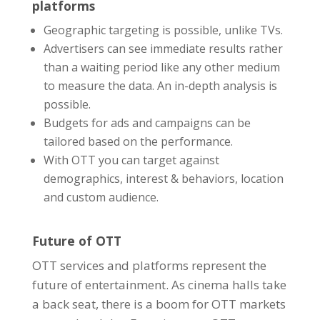
platforms
Geographic targeting is possible, unlike TVs.
Advertisers can see
immediate results
rather
than a waiting period like any other medium
to measure the data. An in-depth analysis is
possible.
Budgets for ads and campaigns can be
tailored based on the performance.
With OTT you can target against
demographics, interest & behaviors, location
and custom audience.
Future of OTT
OTT services and platforms represent the
future of entertainment. As cinema halls take
a back seat, there is a boom for OTT markets