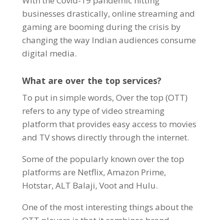
With the Covid-19 pandemic hitting
businesses drastically, online streaming and
gaming are booming during the crisis by
changing the way Indian audiences consume
digital media
.
What are over the top services?
To put in simple words, Over the top (OTT)
refers to any type of video streaming
platform that provides easy access to movies
and TV shows directly through the internet.
Some of the popularly known over the top
platforms are Netflix, Amazon Prime,
Hotstar, ALT Balaji, Voot and Hulu.
One of the most interesting things about the