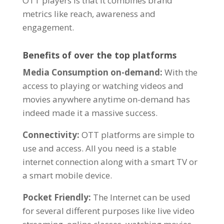
OTT players is that it combines
brand
metrics
like reach, awareness and
engagement.
Benefits of over the top platforms
Media Consumption on-demand:
With the
access to playing or watching videos and
movies anywhere anytime on-demand has
indeed made it a massive success.
Connectivity:
OTT platforms are simple to
use and access. All you need is a stable
internet connection along with a smart TV or
a smart mobile device.
Pocket Friendly:
The
Internet can be used
for several different purposes like live video