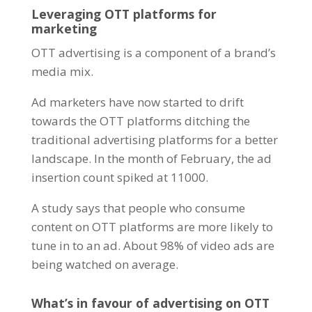
Leveraging OTT platforms for
marketing
OTT advertising is a component of a brand’s
media mix.
Ad marketers
have now started to drift
towards the OTT platforms ditching the
traditional advertising platforms for a better
landscape. In the month of February, the ad
insertion count spiked at 11000.
A study says that people who consume
content on OTT platforms are more likely to
tune in to an ad. About 98% of video ads are
being watched on average.
What’s in favour of advertising on OTT