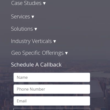
Case Studies ▾
Services ▾
Solutions ▾
Industry Verticals ▾
Geo Specific Offerings ▾
Schedule A Callback