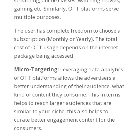
streaming, online classes, watching movies,
gaming etc. Similarly, OTT platforms serve
multiple purposes.
The user has complete freedom to choose a
subscription (Monthly or Yearly). The total
cost of OTT usage depends on the internet
package being accessed.
Micro-Targeting:
Leveraging data analytics
of OTT platforms allows the
advertisers
a
better understanding of their audience, what
kind of content they consume. This in terms
helps to reach larger audiences that are
similar to your niche, this also helps to
curate better engagement content for the
consumers.