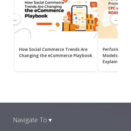
←
→
How Social Commerce Trends Are
Performance 
Changing the eCommerce Playbook
Models: CPC v
Explained
Navigate To ▾