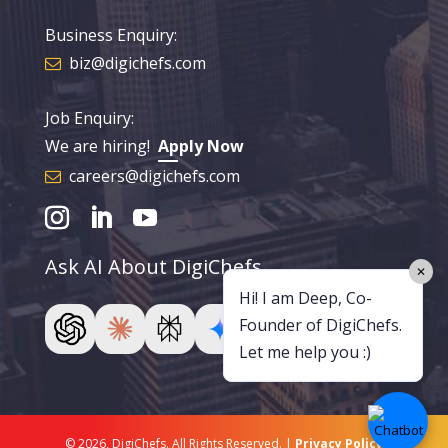
Business Enquiry:
biz@digichefs.com
Job Enquiry:
We are hiring!
Apply Now
careers@digichefs.com
Ask AI About DigiChefs
✕
Hi! I am Deep, Co-
Founder of DigiChefs.
Let me help you :)
© 2026, DigiChefs. All Rights Reserved. |
Privacy Policy