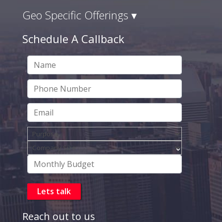
Geo Specific Offerings ▾
Schedule A Callback
Reach out to us