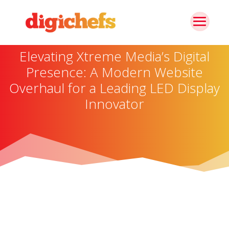
Elevating Xtreme Media’s Digital
Presence: A Modern Website
Overhaul for a Leading LED Display
Innovator
About The Brand