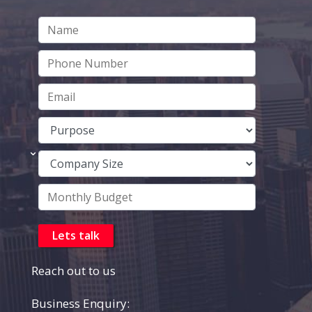
Reach out to us
Business Enquiry: