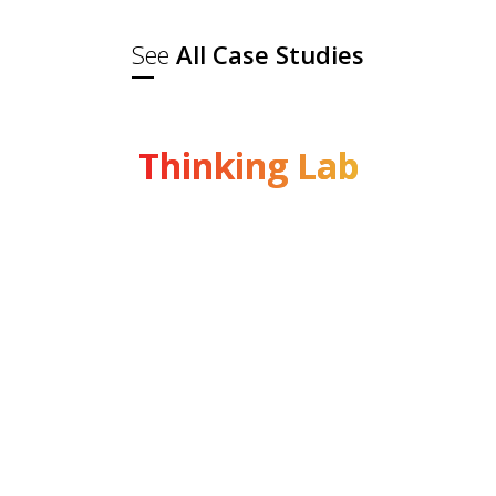
See
All Case Studies
Thinking Lab