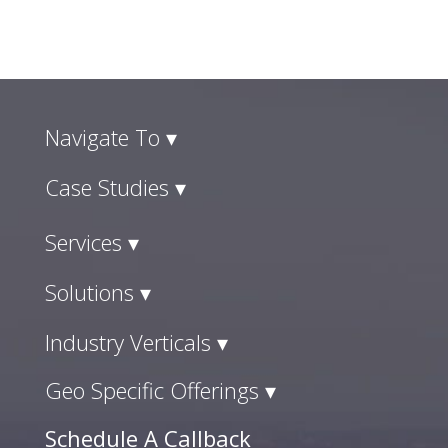
Navigate To ▾
Case Studies ▾
Services ▾
Solutions ▾
Industry Verticals ▾
Geo Specific Offerings ▾
Schedule A Callback