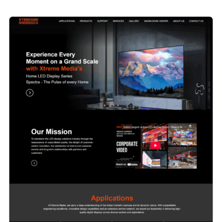
Website