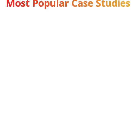
Most Popular Case Studies