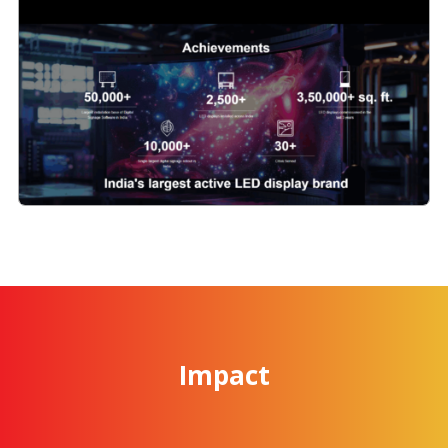
Impact