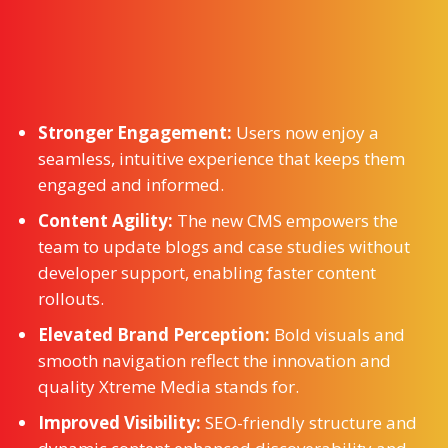
Stronger Engagement:
Users now enjoy a
seamless, intuitive experience that keeps them
engaged and informed.
Content Agility:
The new CMS empowers the
team to update blogs and case studies without
developer support, enabling faster content
rollouts.
Elevated Brand Perception:
Bold visuals and
smooth navigation reflect the innovation and
quality Xtreme Media stands for.
Improved Visibility:
SEO-friendly structure and