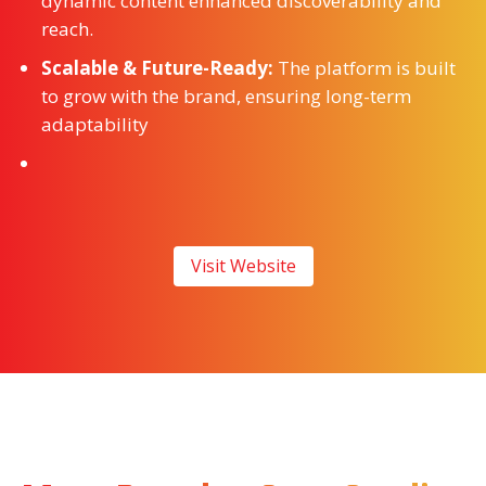
dynamic content enhanced discoverability and
reach.
Scalable & Future-Ready:
The platform is built
to grow with the brand, ensuring long-term
adaptability
Visit Website