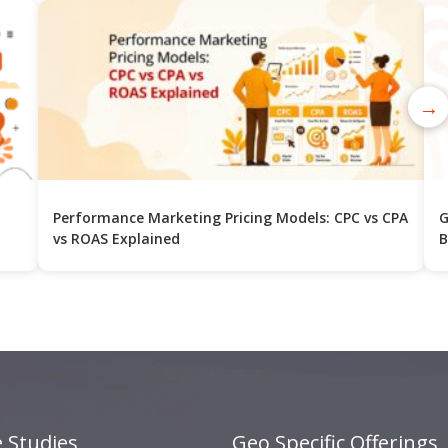
→
Performance Marketing Pricing Models: CPC vs CPA
G
vs ROAS Explained
B
 Studies
Geo Specific Offerings