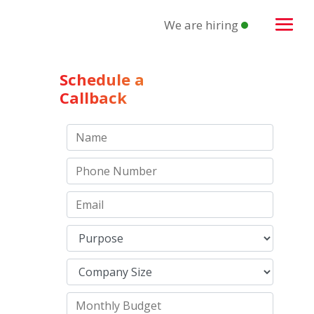
We are hiring
Schedule a
Callback
n