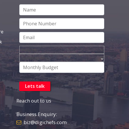
re
k
Reach out to us
Business Enquiry:
biz@digichefs.com