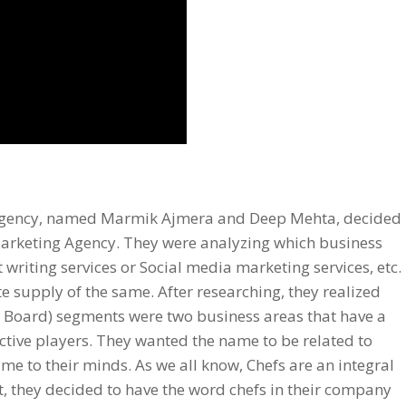
r agency, named Marmik Ajmera and Deep Mehta, decided
Marketing Agency
. They were analyzing which business
 writing services
or
Social media marketing services
, etc.
e supply of the same. After researching, they realized
n Board) segments were two business areas that have a
ective players. They wanted the name to be related to
me to their minds. As we all know, Chefs are an integral
t, they decided to have the word chefs in their company