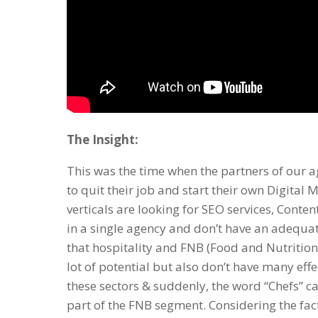
The Insight:
This was the time when the partners of ou
to quit their job and start their own
Digital 
verticals are looking for
SEO services
,
Content
in a single agency and don’t have an adequat
that hospitality and FNB (Food and Nutritio
lot of potential but also don’t have many eff
these sectors & suddenly, the word “Chefs” ca
part of the FNB segment. Considering the fac