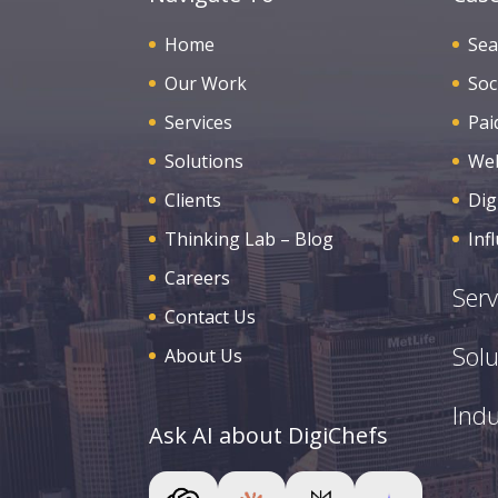
Home
Sea
Our Work
Soc
Services
Pai
Solutions
Web
Clients
Dig
Thinking Lab – Blog
Inf
Careers
Serv
Contact Us
Solu
About Us
Indu
Ask AI about DigiChefs