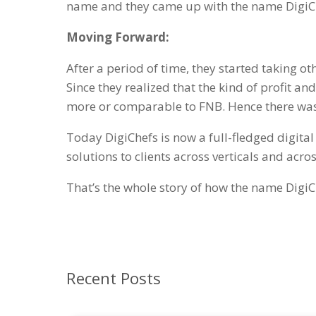
name and they came up with the name DigiCh
Moving Forward:
After a period of time, they started taking ot
Since they realized that the kind of profit a
more or comparable to FNB. Hence there was 
Today DigiChefs is now a full-fledged digit
solutions to clients across verticals and acros
That’s the whole story of how the name DigiC
Recent Posts