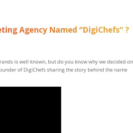
ting Agency Named “DigiChefs” ?
 brands is well known, but do you know why we decided o
ounder of DigiChefs sharing the story behind the name