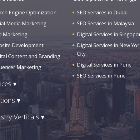
rch Engine Optimization
SEO Services in Dubai
ial Media Marketing
SEO Services in Malaysia
d Marketing
Digital Services in Singapo
site Development
Digital Services in New Yor
City
ital Content and Branding
Digital Services in Pune
luencer Marketing
SEO Services in Pune
ices ▾
tions ▾
stry Verticals ▾