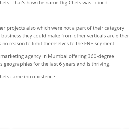
efs. That’s how the name DigiChefs was coined.
her projects also which were not a part of their category.
nd business they could make from other verticals are eithe
no reason to limit themselves to the FNB segment.
al marketing agency in Mumbai offering 360-degree
s geographies for the last 6 years and is thriving.
hefs came into existence.