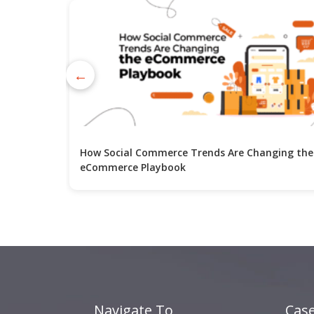
←
How Social Commerce Trends Are Changing the
eCommerce Playbook
Navigate To
Case