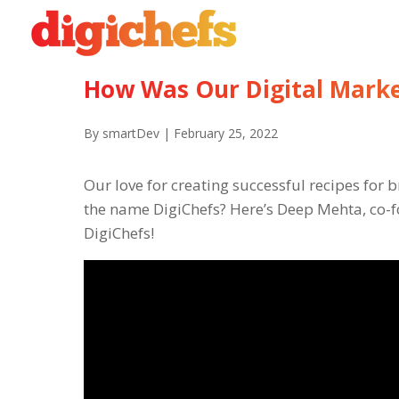
How Was Our Digital Marke
By smartDev | February 25, 2022
Our love for creating successful recipes for
the name DigiChefs? Here’s Deep Mehta, co-f
DigiChefs!