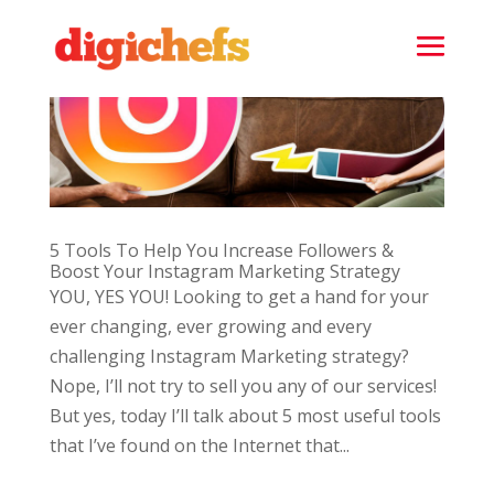
5 Tools To Help You Increase Followers &
Boost Your Instagram Marketing Strategy
YOU, YES YOU! Looking to get a hand for your
ever changing, ever growing and every
challenging Instagram Marketing strategy?
Nope, I’ll not try to sell you any of our services!
But yes, today I’ll talk about 5 most useful tools
that I’ve found on the Internet that...