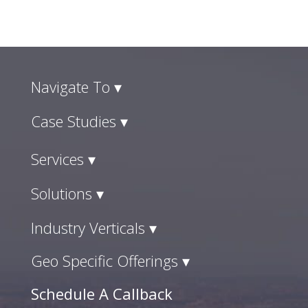
Navigate To ▾
Case Studies ▾
Services ▾
Solutions ▾
Industry Verticals ▾
Geo Specific Offerings ▾
Schedule A Callback