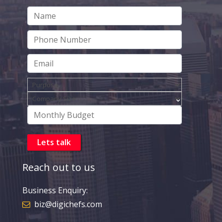
Reach out to us
Business Enquiry:
biz@digichefs.com