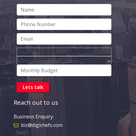
Reach out to us
Business Enquiry:
biz@digichefs.com