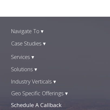
Navigate To ▾
Case Studies ▾
Services ▾
Solutions ▾
Industry Verticals ▾
Geo Specific Offerings ▾
Schedule A Callback