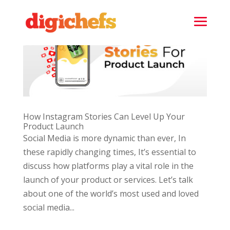
How Instagram Stories Can Level Up Your
Product Launch
Social Media is more dynamic than ever, In
these rapidly changing times, It’s essential to
discuss how platforms play a vital role in the
launch of your product or services. Let’s talk
about one of the world’s most used and loved
social media...