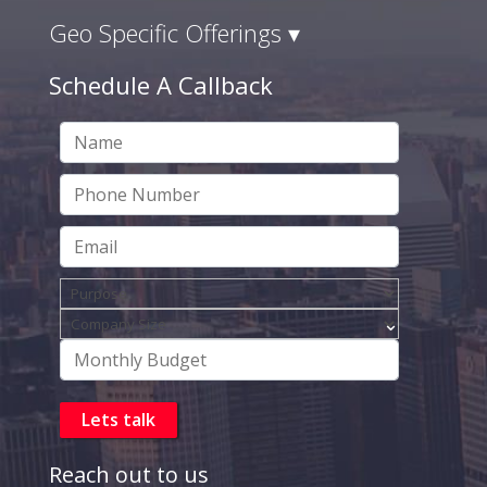
Geo Specific Offerings ▾
Schedule A Callback
Reach out to us