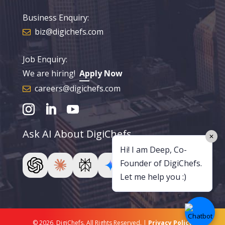
Business Enquiry:
biz@digichefs.com
Job Enquiry:
We are hiring!
Apply Now
careers@digichefs.com
Ask AI About DigiChefs
✕
Hi! I am Deep, Co-
Founder of DigiChefs.
Let me help you :)
© 2026, DigiChefs. All Rights Reserved. |
Privacy Policy